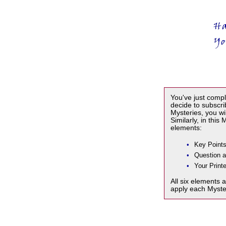
You've just compl
decide to subscr
Mysteries, you wi
Similarly, in this
elements:
•
Key Points
•
Question 
•
Your Printe
All six elements 
apply each Myste