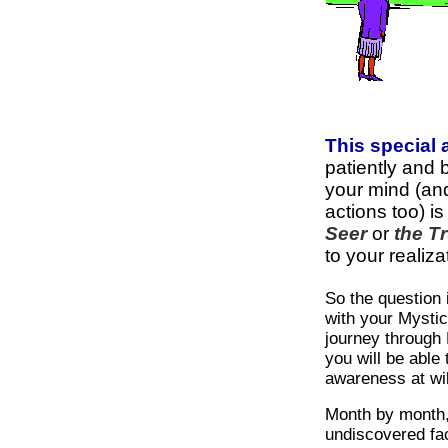
This special
patiently and 
your mind (an
actions too) is
Seer
or
the Tr
to your realiza
So the question
with your Mystic
journey through 
you will be able 
awareness at wil
Month by month,
undiscovered fa