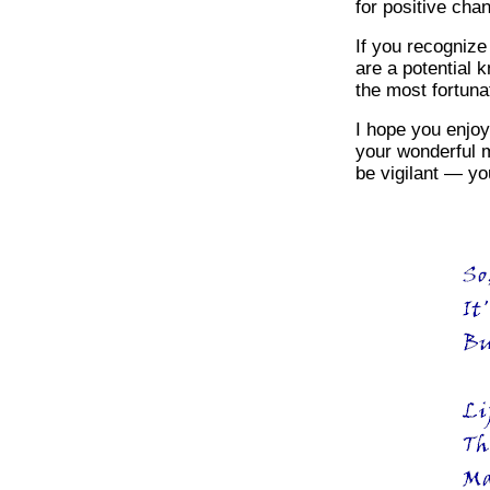
for positive cha
If you recognize
are a potential 
the most fortuna
I hope you enjoy
your wonderful m
be vigilant — you