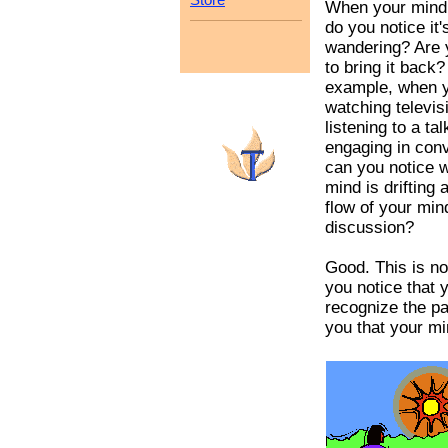
When your mind
do you notice it'
wandering? Are 
to bring it back?
example, when y
watching televis
listening to a tal
engaging in conv
can you notice 
mind is drifting
flow of your min
discussion?
Good. This is n
you notice that
recognize the pa
you that your min