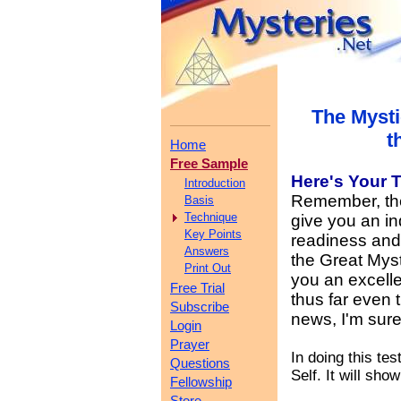
The Mysti
t
Home
Free Sample
Here's Your
T
Introduction
Remember, the 
Basis
Technique
give you an in
Key Points
readiness and y
Answers
the Great Myst
Print Out
you an excelle
Free Trial
thus far even 
Subscribe
news, I'm sure
Login
Prayer
In doing this te
Questions
Self. It will sho
Fellowship
Store