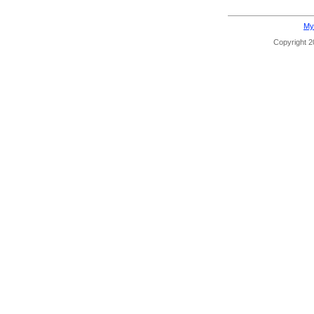
My
Copyright 20