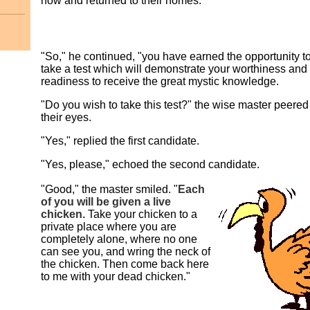
now and returned to their homes.
"So," he continued, "you have earned the opportunity t
take a test which will demonstrate your worthiness and
readiness to receive the great mystic knowledge.
"Do you wish to take this test?" the wise master peered
their eyes.
"Yes," replied the first candidate.
"Yes, please," echoed the second candidate.
"Good," the master smiled. "
Each
of you will be given a live
chicken.
Take your chicken to a
private place where you are
completely alone, where no one
can see you, and wring the neck of
the chicken. Then come back here
to me with your dead chicken."