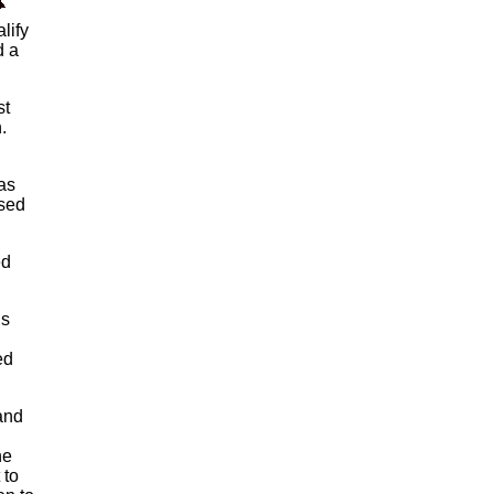
lify
d a
st
.
as
nsed
ed
is
ed
and
he
 to