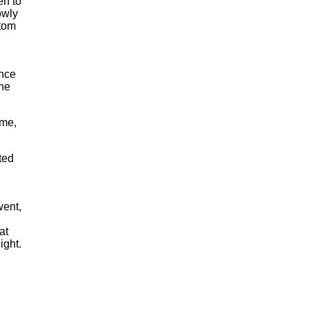
en to
owly
ttom
once
the
 me,
ted
went,
at
ight.