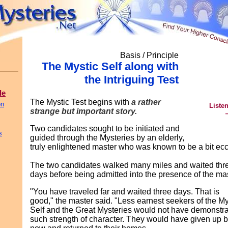
Basis / Principle
The Mystic Self along with
the Intriguing Test
le
The Mystic Test begins with
a rather
on
Listen
strange but important story.
Two candidates sought to be initiated and
s
guided through the Mysteries by an elderly,
truly enlightened master who was known to be a bit ecc
The two candidates walked many miles and waited thr
days before being admitted into the presence of the mas
"You have traveled far and waited three days. That is
good," the master said. "Less earnest seekers of the My
Self and the Great Mysteries would not have demonstr
such strength of character. They would have given up 