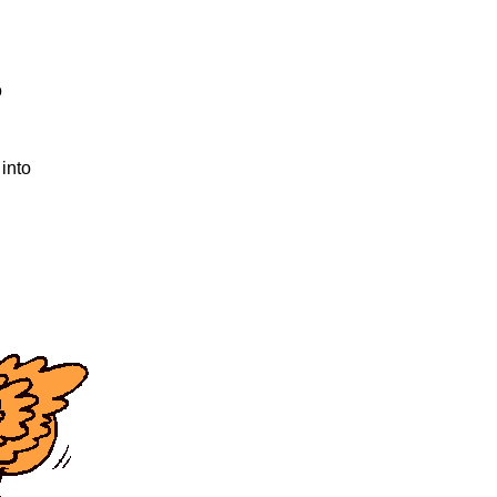
o
 into