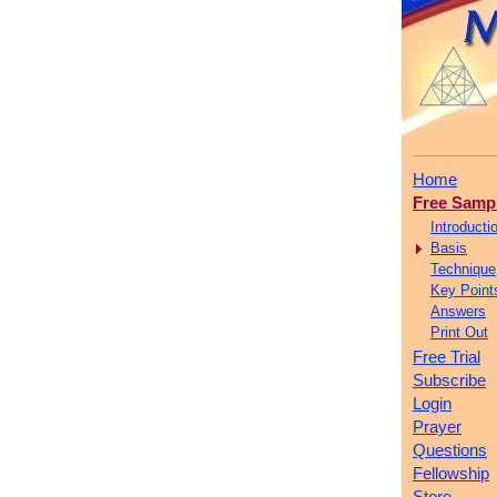
Home
Free Samp
Introducti
Basis
Technique
Key Point
Answers
Print Out
Free Trial
Subscribe
Login
Prayer
Questions
Fellowship
Store