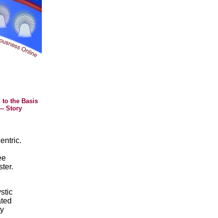
 to the Basis
— Story
entric.
ee
ter.
stic
ated
by