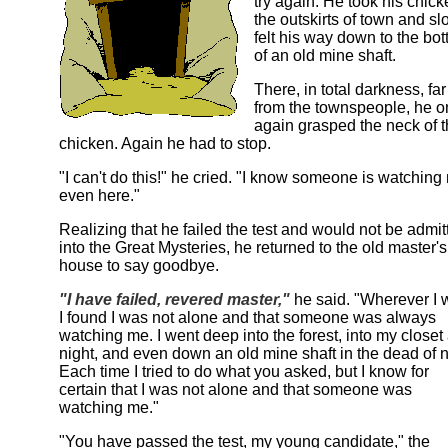
try again. He took his chick
the outskirts of town and sl
felt his way down to the bo
of an old mine shaft.
There, in total darkness, far
from the townspeople, he 
again grasped the neck of 
chicken. Again he had to stop.
"I can't do this!" he cried. "I know someone is watching
even here."
Realizing that he failed the test and would not be admit
into the Great Mysteries, he returned to the old master's
house to say goodbye.
"I have failed, revered master,"
he said. "Wherever I 
I found I was not alone and that someone was always
watching me. I went deep into the forest, into my closet 
night, and even down an old mine shaft in the dead of n
Each time I tried to do what you asked, but I know for
certain that I was not alone and that someone was
watching me."
"You have passed the test, my young candidate," the