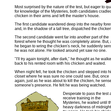
Most surprised by the nature of the test, but eager to qua
for knowledge of the Mysteries, both candidates cradle
chicken in their arms and left the master's house.
The first candidate wandered deep into the nearby fore
and, in the shadow of a tall tree, dispatched the chicken
The second candidate went far into another part of the
forest where he thought he was completely alone. But, 
he began to wring the chicken's neck, he suddenly se
he was not alone. He looked around yet saw no one.
"I'll try again tonight, after dark," he thought as he walk
back to his rented room with his chicken and waited.
When night fell, he took the chicken and stepped into h
closet where he was sure no one could see. But, once
again, just as he was about to kill the chicken, he sens
someone's presence. He felt he was being watched.
Desperate to pass the test 
receive training in the
Mysteries, he waited until t
heavy darkness of midnight